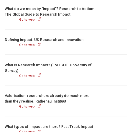
What do we mean by “impact”? Research to Action-
The Global Guide to Research Impact
Go to web
Defining impact. UK Research and Innovation
Go to web
What is Research Impact? (ENLIGHT. University of
Galway)
Go to web
Valorisation: researchers already do much more
than they realise. Rathenau Instituut
Go to web
What types of impact are there? Fast Track Impact
Go to web