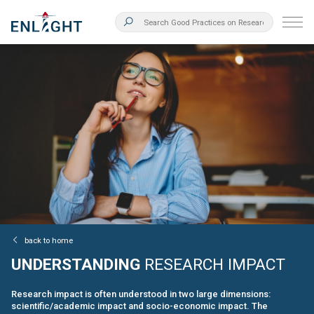
back to home
UNDERSTANDING
RESEARCH IMPACT
Research impact is often understood in two large dimensions:
scientific/academic impact and socio-economic impact. The