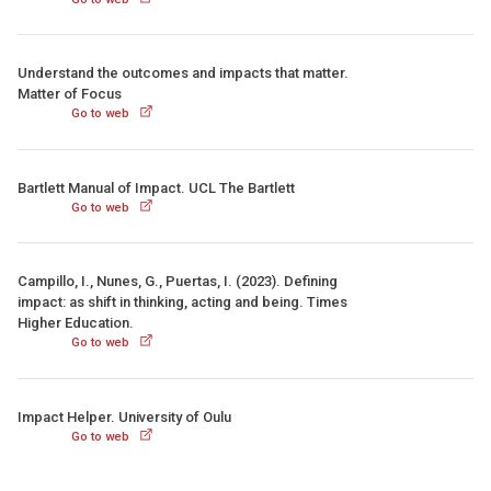
Understand the outcomes and impacts that matter.
Matter of Focus
Go to web
Bartlett Manual of Impact. UCL The Bartlett
Go to web
Campillo, I., Nunes, G., Puertas, I. (2023). Defining
impact: as shift in thinking, acting and being. Times
Higher Education.
Go to web
Impact Helper. University of Oulu
Go to web