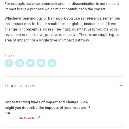
For example, science communication or dissemination is not research
impact but is a process which might contribute to the impact.
Whichever terminology or framework you use as reference, remember
that impact may be big or small, local or global, instrumental (direct
change) or conceptual (ideas, feelings), quantitative (products, jobs,
revenues) or qualitative, positive or negative. There is no single type or
area of impact nor a single type of impact pathway.
SHARE
Online sources
Understanding types of impact and change. How
might you describe the impacts of your research?
LSE
Go to web