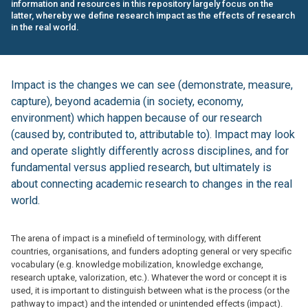
information and resources in this repository largely focus on the
latter, whereby we define research impact as the effects of research
in the real world.
Impact is the changes we can see (demonstrate, measure,
capture), beyond academia (in society, economy,
environment) which happen because of our research
(caused by, contributed to, attributable to). Impact may look
and operate slightly differently across disciplines, and for
fundamental versus applied research, but ultimately is
about connecting academic research to changes in the real
world.
The arena of impact is a minefield of terminology, with different
countries, organisations, and funders adopting general or very specific
vocabulary (e.g. knowledge mobilization, knowledge exchange,
research uptake, valorization, etc.). Whatever the word or concept it is
used, it is important to distinguish between what is the process (or the
pathway to impact) and the intended or unintended effects (impact).